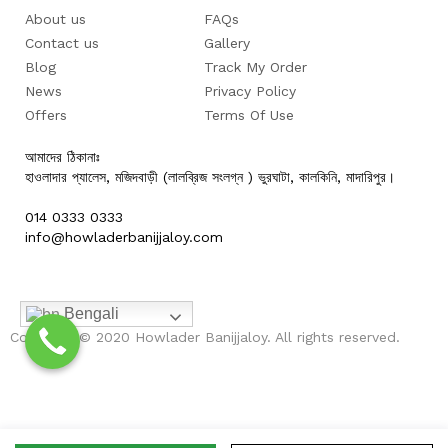
About us
FAQs
Contact us
Gallery
Blog
Track My Order
News
Privacy Policy
Offers
Terms Of Use
আমাদের ঠিকানাঃ
হাওলাদার প্যালেস, মজিদবাড়ী (লালব্রিজ সংলগ্ন ) ভুরঘাটা, কালকিনি, মাদারিপুর।
014 0333 0333
info@howladerbanijjaloy.com
Bengali
Copyright © 2020 Howlader Banijjaloy. All rights reserved.