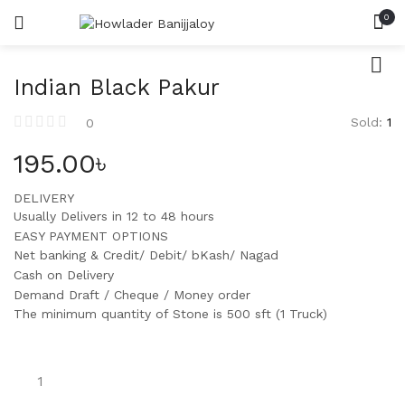
0
HOME
সিমেন্ট
LOGIN
REGISTER
CATEGORIES
SEARCH IN:
রড
Indian Black Pakur
ACCOUNT
SHARE
ইট
Sold:
1
0
195.00
৳
বালি
DELIVERY
পাথর
Remember me
Usually Delivers in 12 to 48 hours
EASY PAYMENT OPTIONS
Net banking & Credit/ Debit/ bKash/ Nagad
Cash on Delivery
Demand Draft / Cheque / Money order
Lost password?
The minimum quantity of Stone is 500 sft (1 Truck)