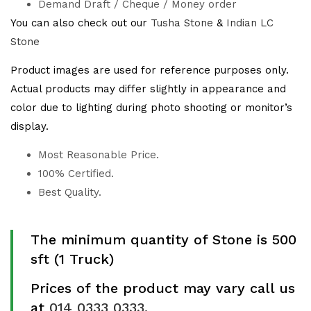
Demand Draft / Cheque / Money order
You can also check out our
Tusha Stone
&
Indian LC
Stone
Product images are used for reference purposes only.
Actual products may differ slightly in appearance and
color due to lighting during photo shooting or monitor’s
display.
Most Reasonable Price.
100% Certified.
Best Quality.
The minimum quantity of Stone is 500
sft (1 Truck)
Prices of the product may vary call us
at
014 0333 0333
.