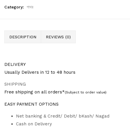
Category:
পাথর
DESCRIPTION
REVIEWS (0)
DELIVERY
Usually Delivers in 12 to 48 hours
SHIPPING
Free shipping on all orders*
(Subject to order value)
EASY PAYMENT OPTIONS
Net banking & Credit/ Debit/ bKash/ Nagad
Cash on Delivery