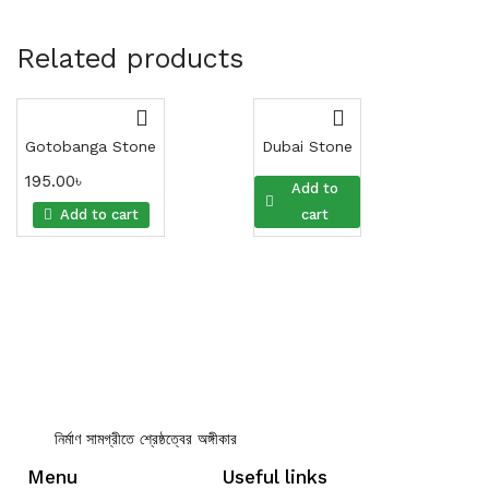
Related products
Gotobanga Stone
Dubai Stone
195.00
৳
195.00
৳
Add to
Add to cart
cart
নির্মাণ সামগ্রীতে শ্রেষ্ঠত্বের অঙ্গীকার
Menu
Useful links