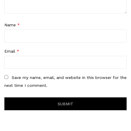
Name
*
Email
*
Save my name, email, and website in this browser for the
next time I comment.