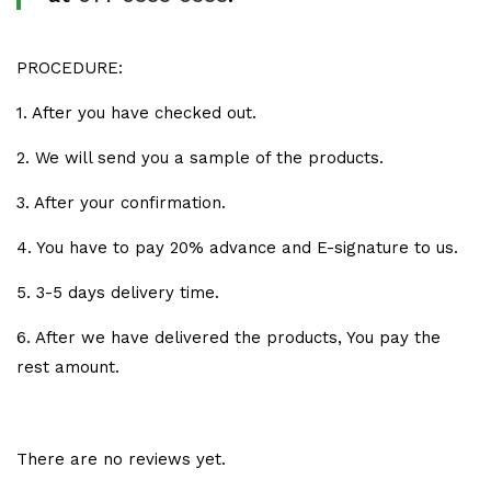
PROCEDURE:
1. After you have checked out.
2. We will send you a sample of the products.
3. After your confirmation.
4. You have to pay 20% advance and E-signature to us.
5. 3-5 days delivery time.
6. After we have delivered the products, You pay the
rest amount.
There are no reviews yet.