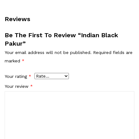
Reviews
Be The First To Review “Indian Black
Pakur”
Your email address will not be published.
Required fields are
marked
*
Your rating
*
Your review
*