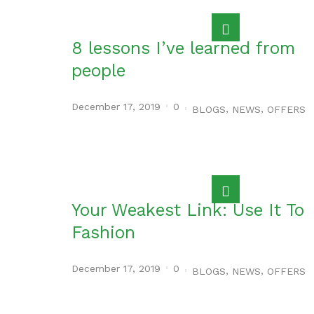
8 lessons I’ve learned from
people
December 17, 2019
0
,
,
BLOGS
NEWS
OFFERS
Your Weakest Link: Use It To
Fashion
December 17, 2019
0
,
,
BLOGS
NEWS
OFFERS