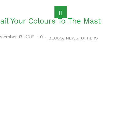
ail Your Colours To The Mast
ecember 17, 2019
0
,
,
BLOGS
NEWS
OFFERS