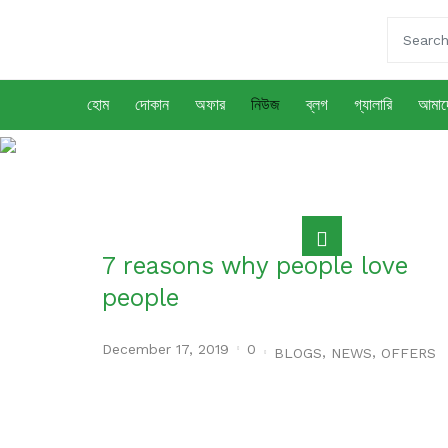
হোম
দোকান
অফার
নিউজ
ব্লগ
গ্যালারি
আমাদে
নিউজ
7 reasons why people love
people
December 17, 2019
0
,
,
BLOGS
NEWS
OFFERS