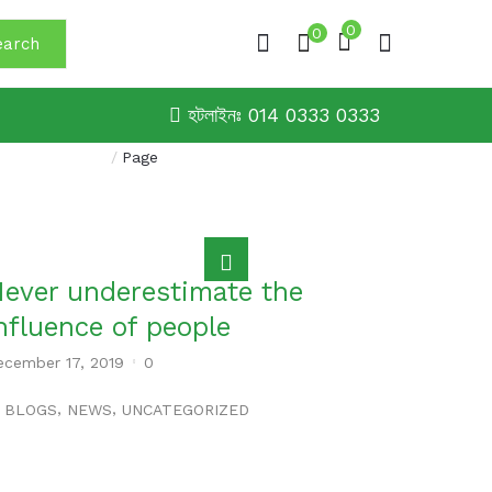
0
0
earch
হটলাইনঃ 014 0333 0333
Home
/
Page
ever underestimate the
nfluence of people
ecember 17, 2019
0
,
,
BLOGS
NEWS
UNCATEGORIZED