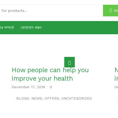
S
র সম্পর্কে
যোগাযোগ করুন
How people can help you
N
improve your health
i
December 17, 2019
0
D
,
,
,
BLOGS
NEWS
OFFERS
UNCATEGORIZED