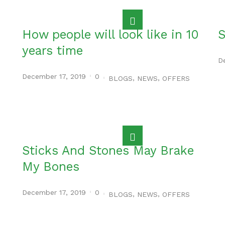
How people will look like in 10
S
years time
D
December 17, 2019
0
,
,
BLOGS
NEWS
OFFERS
Sticks And Stones May Brake
My Bones
December 17, 2019
0
,
,
BLOGS
NEWS
OFFERS