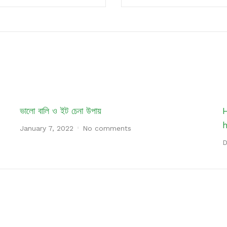
ভালো বালি ও ইট চেনা উপায়
January 7, 2022
No comments
D