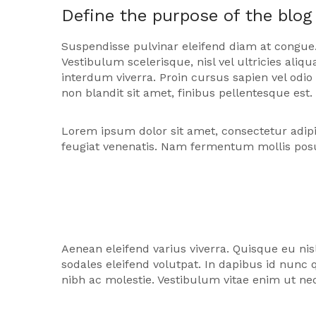
Define the purpose of the blog
Suspendisse pulvinar eleifend diam at congue.
Vestibulum scelerisque, nisl vel ultricies al
interdum viverra. Proin cursus sapien vel odi
non blandit sit amet, finibus pellentesque est.
Lorem ipsum dolor sit amet, consectetur adipi
feugiat venenatis. Nam fermentum mollis pos
Aenean eleifend varius viverra. Quisque eu nis
sodales eleifend volutpat. In dapibus id nun
nibh ac molestie. Vestibulum vitae enim ut neq