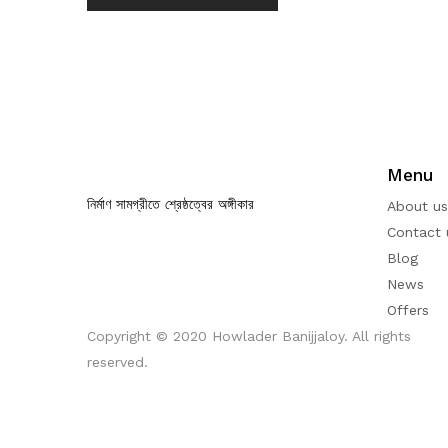
Menu
নির্মাণ সামগ্রীতে শ্রেষ্ঠত্বের অঙ্গীকার
About us
Contact 
Blog
News
Offers
Copyright © 2020 Howlader Banijjaloy. All rights
reserved.