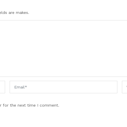
ields are makes.
r for the next time I comment.