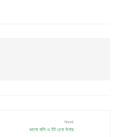
Next
ভালো বালি ও ইট চেনা উপায়