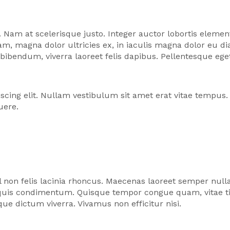
 Nam at scelerisque justo. Integer auctor lobortis elem
iquam, magna dolor ultricies ex, in iaculis magna dolor e
o bibendum, viverra laoreet felis dapibus. Pellentesque 
scing elit. Nullam vestibulum sit amet erat vitae tempus
uere.
l non felis lacinia rhoncus. Maecenas laoreet semper null
c quis condimentum. Quisque tempor congue quam, vitae t
ue dictum viverra. Vivamus non efficitur nisi.