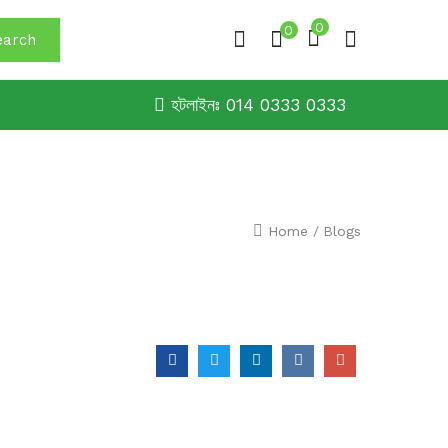
0
0
earch
হটলাইনঃ 014 0333 0333
Home
/
Blogs