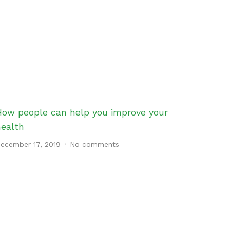
How people can help you improve your
health
ecember 17, 2019
No comments