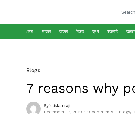
হোম
দোকান
অফার
নিউজ
ব্লগ
গ্যালারি
আমাদে
Blogs
7 reasons why p
Syfulislamraji
,
December 17, 2019
0
comments
Blogs