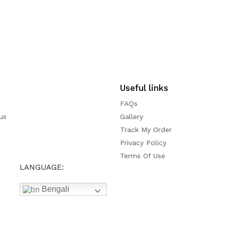
Useful links
FAQs
us
Gallery
Track My Order
Privacy Policy
Terms Of Use
LANGUAGE:
Bengali