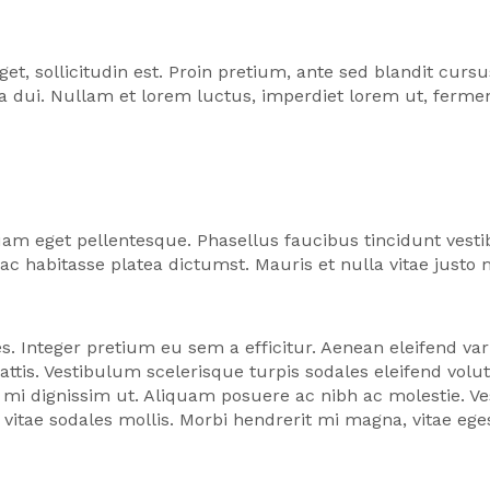
sollicitudin est. Proin pretium, ante sed blandit cursus,
ula dui. Nullam et lorem luctus, imperdiet lorem ut, fer
am eget pellentesque. Phasellus faucibus tincidunt ves
hac habitasse platea dictumst. Mauris et nulla vitae justo
s. Integer pretium eu sem a efficitur. Aenean eleifend vari
tis. Vestibulum scelerisque turpis sodales eleifend vol
mi dignissim ut. Aliquam posuere ac nibh ac molestie. Ve
s vitae sodales mollis. Morbi hendrerit mi magna, vitae eg