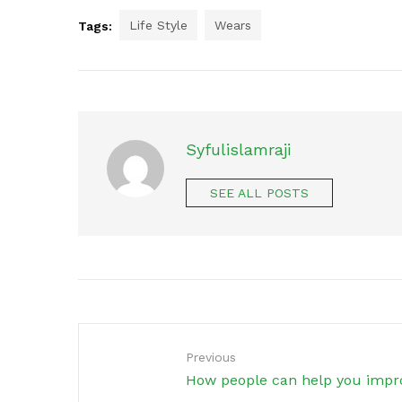
Life Style
Wears
Tags:
Syfulislamraji
SEE ALL POSTS
Previous
How people can help you impr