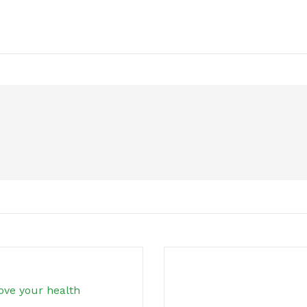
ove your health