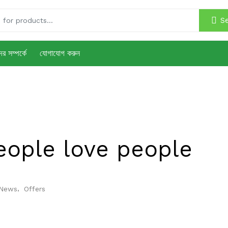
S
র সম্পর্কে
যোগাযোগ করুন
eople love people
,
News
Offers