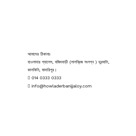
আমাদের ঠিকানাঃ
হাওলাদার প্যালেস, মজিদবাড়ী (লালব্রিজ সংলগ্ন ) ভুরঘাটা,
কালকিনি, মাদারিপুর।
014 0333 0333
info@howladerbanijjaloy.com