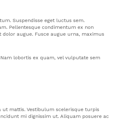
entum. Suspendisse eget luctus sem.
u diam. Pellentesque condimentum ex non
eget dolor augue. Fusce augue urna, maximus
. Nam lobortis ex quam, vel vulputate sem
a ut mattis. Vestibulum scelerisque turpis
incidunt mi dignissim ut. Aliquam posuere ac