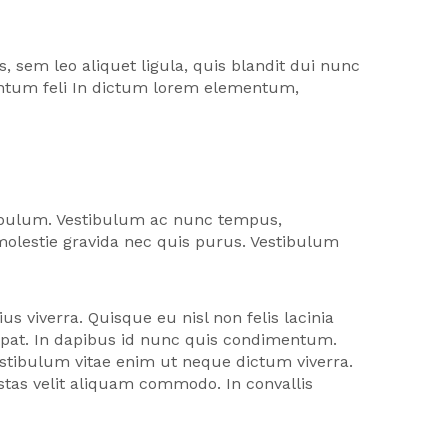
 sem leo aliquet ligula, quis blandit dui nunc
mentum feli In dictum lorem elementum,
tibulum. Vestibulum ac nunc tempus,
 molestie gravida nec quis purus. Vestibulum
us viverra. Quisque eu nisl non felis lacinia
utpat. In dapibus id nunc quis condimentum.
stibulum vitae enim ut neque dictum viverra.
estas velit aliquam commodo. In convallis