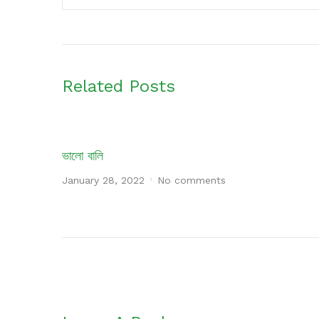
Related Posts
ভালো বালি
January 28, 2022
No comments