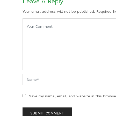
Leave A Reply
Your email address will not be published. Required f
Save my name, email, and website in this browse