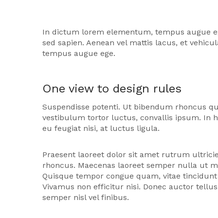
In dictum lorem elementum, tempus augue eget, 
sed sapien. Aenean vel mattis lacus, et vehic
tempus augue ege.
One view to design rules
Suspendisse potenti. Ut bibendum rhoncus qu
vestibulum tortor luctus, convallis ipsum. In 
eu feugiat nisi, at luctus ligula.
Praesent laoreet dolor sit amet rutrum ultricie
rhoncus. Maecenas laoreet semper nulla ut mat
Quisque tempor congue quam, vitae tincidunt 
Vivamus non efficitur nisi. Donec auctor tellu
semper nisl vel finibus.