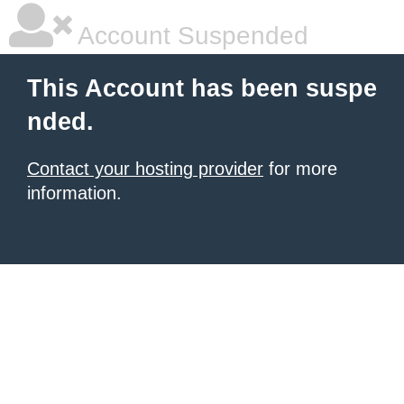
Account Suspended
This Account has been suspe
nded.
Contact your hosting provider
for more
information.