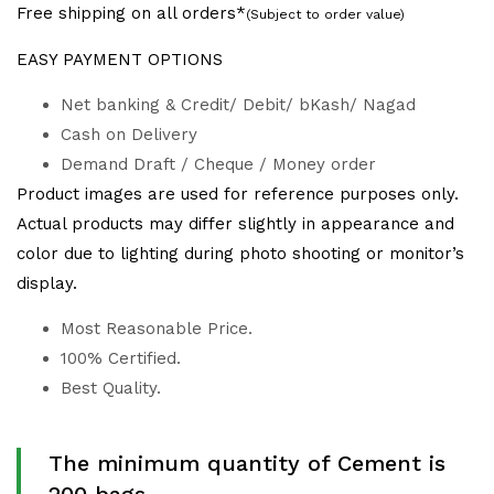
Free shipping on all orders*
(Subject to order value)
EASY PAYMENT OPTIONS
Net banking & Credit/ Debit/ bKash/ Nagad
Cash on Delivery
Demand Draft / Cheque / Money order
Product images are used for reference purposes only.
Actual products may differ slightly in appearance and
color due to lighting during photo shooting or monitor’s
display.
Most Reasonable Price.
100% Certified.
Best Quality.
The minimum quantity of Cement is