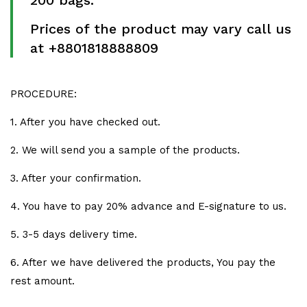
200 bags.
Prices of the product may vary call us
at +8801818888809
PROCEDURE:
1. After you have checked out.
2. We will send you a sample of the products.
3. After your confirmation.
4. You have to pay 20% advance and E-signature to us.
5. 3-5 days delivery time.
6. After we have delivered the products, You pay the
rest amount.