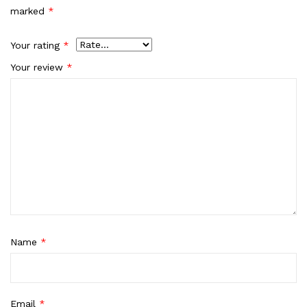
marked
*
Your rating
*
Your review
*
Name
*
Email
*