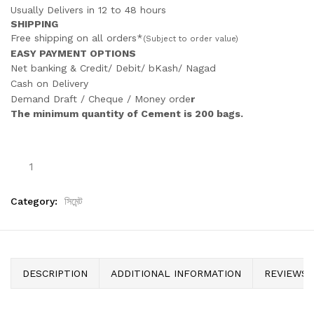
Usually Delivers in 12 to 48 hours
SHIPPING
Free shipping on all orders*
(Subject to order value)
EASY PAYMENT OPTIONS
Net banking & Credit/ Debit/ bKash/ Nagad
Cash on Delivery
Demand Draft / Cheque / Money orde
r
The minimum quantity of Cement is 200 bags.
Category:
সিমেন্ট
DESCRIPTION
ADDITIONAL INFORMATION
REVIEWS (