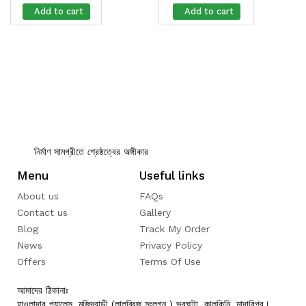
Add to cart
Add to cart
নির্মাণ সামগ্রীতে শ্রেষ্ঠত্বের অঙ্গীকার
Menu
Useful links
About us
FAQs
Contact us
Gallery
Blog
Track My Order
News
Privacy Policy
Offers
Terms Of Use
আমাদের ঠিকানাঃ
হাওলাদার প্যালেস, মজিদবাড়ী (লালব্রিজ সংলগ্ন ) ভুরঘাটা, কালকিনি, মাদারিপুর।