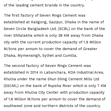
of the leading cement brands in the country.
The first factory of Seven Rings Cement was
established at Kaligong, Gazipur, Dhaka in the name of
Seven Circle Bangladesh Ltd. (SCBL) on the bank of the
river Shitalakha which is only 38 KM away from Dhaka
city with the current production capacity of 1.9 Million
M/tons per annum to cover the demand of Greater
Dhaka, Mymensingh, Sylhet and Cumilla.
The second factory of Seven Rings Cement was
established in 2014 in Labanchara, KDA Industrial Area,
Khulna under the name Shun Shing Cement Mills Ltd
(SSCML) on the bank of Rupsha River which is only 7 KM
away from Khulna City Center with production capacity
of 1.6 Million M/tons per annum to cover the demand of
southwest zone and northern districts of the country.