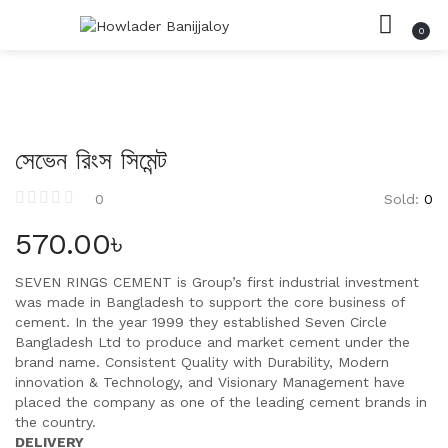
0
সিমেন্ট
LOGIN
REGISTER
HOME
SEARCH IN:
রড
CATEGORIES
ACCOUNT
ইট
SHARE
সেভেন রিংস সিমেন্ট
বালি
Sold:
0
0
পাথর
Remember me
570.00
৳
SEVEN RINGS CEMENT is Group’s first industrial investment
was made in Bangladesh to support the core business of
cement. In the year 1999 they established Seven Circle
Lost password?
Bangladesh Ltd to produce and market cement under the
brand name. Consistent Quality with Durability, Modern
innovation & Technology, and Visionary Management have
placed the company as one of the leading cement brands in
the country.
DELIVERY