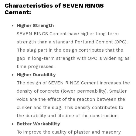
Characteristics of SEVEN RINGS
Cement:
Higher Strength
SEVEN RINGS Cement have higher long-term
strength than a standard Portland Cement (OPC).
The slag part in the design contributes that the
gap in long-term strength with OPC is widening as
time progresses.
Higher Durability
The design of SEVEN RINGS Cement increases the
density of concrete (lower permeability). Smaller
voids are the effect of the reaction between the
clinker and the slag. This density contributes to
the durability and lifetime of the construction.
Better Workability
To improve the quality of plaster and masonry