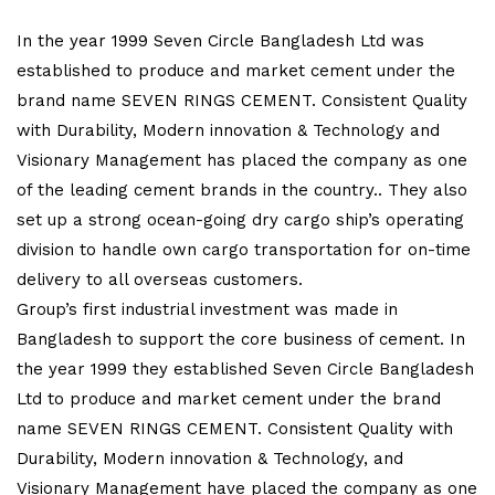
In the year 1999 Seven Circle Bangladesh Ltd was
established to produce and market cement under the
brand name SEVEN RINGS CEMENT. Consistent Quality
with Durability, Modern innovation & Technology and
Visionary Management has placed the company as one
of the leading cement brands in the country.. They also
set up a strong ocean-going dry cargo ship’s operating
division to handle own cargo transportation for on-time
delivery to all overseas customers.
Group’s first industrial investment was made in
Bangladesh to support the core business of cement. In
the year 1999 they established Seven Circle Bangladesh
Ltd to produce and market cement under the brand
name SEVEN RINGS CEMENT. Consistent Quality with
Durability, Modern innovation & Technology, and
Visionary Management have placed the company as one