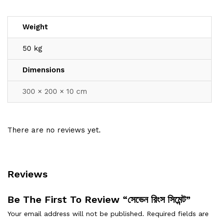
Weight
50 kg
Dimensions
300 × 200 × 10 cm
There are no reviews yet.
Reviews
Be The First To Review “সেভেন রিংস সিমেন্ট”
Your email address will not be published.
Required fields are