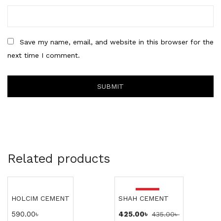
Save my name, email, and website in this browser for the
next time I comment.
Related products
-2%
HOLCIM CEMENT
SHAH CEMENT
590.00
৳
425.00
৳
435.00
৳