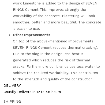
work Limestone is added to the design of SEVEN
RINGS Cement This improves strongly the
workability of the concrete. Plastering will look
smoother, better and more beautiful. The concrete
is easier to use.
Other Improvements
On top of the above-mentioned improvements
SEVEN RINGS Cement reduces thermal cracking.
Due to the slag in the design less heat is
generated which reduces the risk of thermal
cracks. Furthermore our brands use less water to
achieve the required workability. This contributes
to the strength and quality of the construction.
DELIVERY
Usually Delivers in 12 to 48 hours
SHIPPING