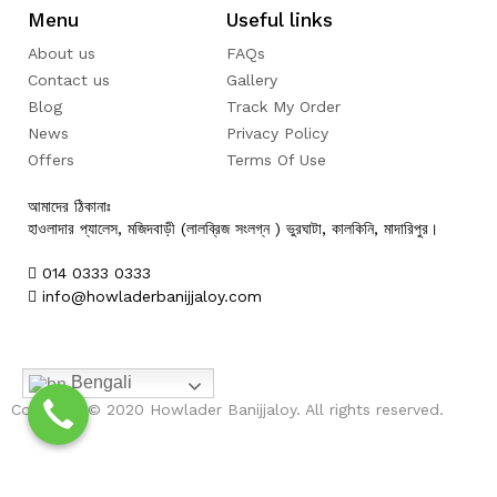
Menu
Useful links
About us
FAQs
Contact us
Gallery
Blog
Track My Order
News
Privacy Policy
Offers
Terms Of Use
আমাদের ঠিকানাঃ
হাওলাদার প্যালেস, মজিদবাড়ী (লালব্রিজ সংলগ্ন ) ভুরঘাটা, কালকিনি, মাদারিপুর।
014 0333 0333
info@howladerbanijjaloy.com
Bengali
Copyright © 2020 Howlader Banijjaloy. All rights reserved.