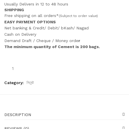
Usually Delivers in 12 to 48 hours
SHIPPING
Free shipping on all orders*
(Subject to order value)
EASY PAYMENT OPTIONS
Net banking & Credit/ Debit/ bKash/ Nagad
Cash on Delivery
Demand Draft / Cheque / Money orde
r
The minimum quantity of Cement is 200 bags.
Category:
সিমেন্ট
DESCRIPTION
REVIEWS (0)