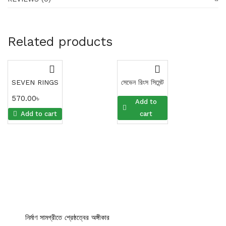
Related products
SEVEN RINGS
সেভেন রিংস সিমেন্ট
570.00
৳
570.00
৳
Add to
Add to cart
cart
নির্মাণ সামগ্রীতে শ্রেষ্ঠত্বের অঙ্গীকার