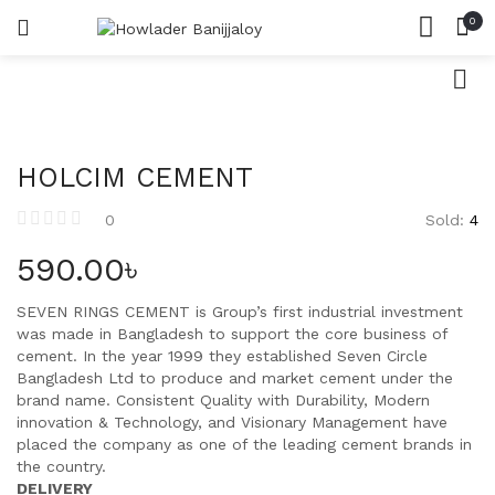
0
সিমেন্ট
LOGIN
REGISTER
HOME
SEARCH IN:
রড
CATEGORIES
ACCOUNT
ইট
SHARE
HOLCIM CEMENT
বালি
Sold:
4
0
পাথর
Remember me
590.00
৳
SEVEN RINGS CEMENT is Group’s first industrial investment
was made in Bangladesh to support the core business of
cement. In the year 1999 they established Seven Circle
Lost password?
Bangladesh Ltd to produce and market cement under the
brand name. Consistent Quality with Durability, Modern
innovation & Technology, and Visionary Management have
placed the company as one of the leading cement brands in
the country.
DELIVERY