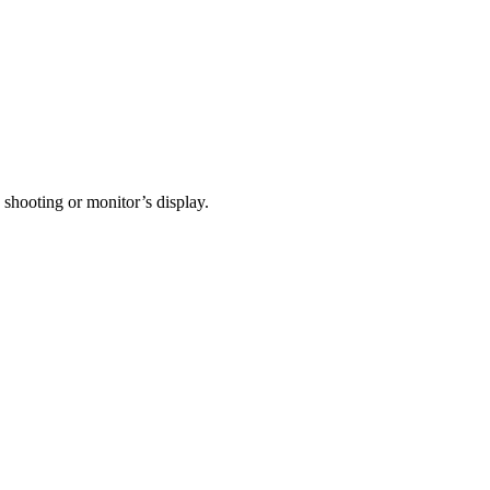
 shooting or monitor’s display.