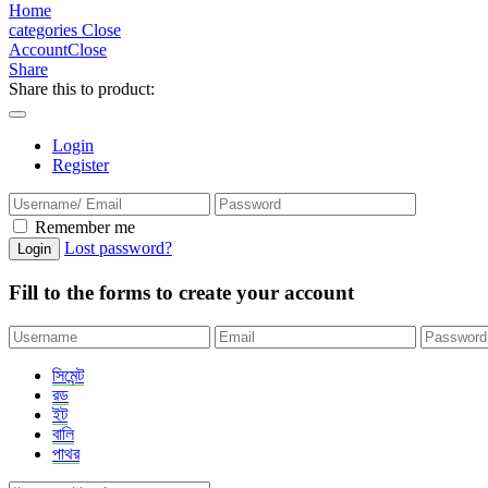
Home
categories
Close
Account
Close
Share
Share this to product:
Login
Register
Remember me
Lost password?
Fill to the forms to create your account
সিমেন্ট
রড
ইট
বালি
পাথর