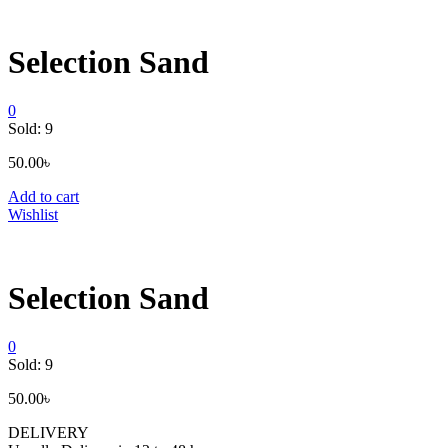
Selection Sand
0
Sold:
9
50.00
৳
Add to cart
Wishlist
Selection Sand
0
Sold:
9
50.00
৳
DELIVERY