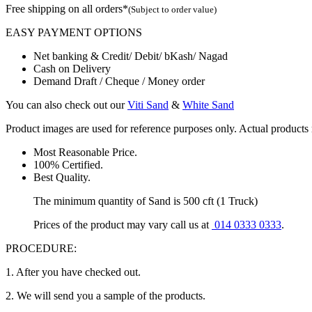
Free shipping on all orders*
(Subject to order value)
EASY PAYMENT OPTIONS
Net banking & Credit/ Debit/ bKash/ Nagad
Cash on Delivery
Demand Draft / Cheque / Money order
You can also check out our
Viti Sand
&
White Sand
Product images are used for reference purposes only. Actual products m
Most Reasonable Price.
100% Certified.
Best Quality.
The minimum quantity of Sand is 500 cft (1 Truck)
Prices of the product may vary call us at
014 0333 0333
.
PROCEDURE:
1. After you have checked out.
2. We will send you a sample of the products.