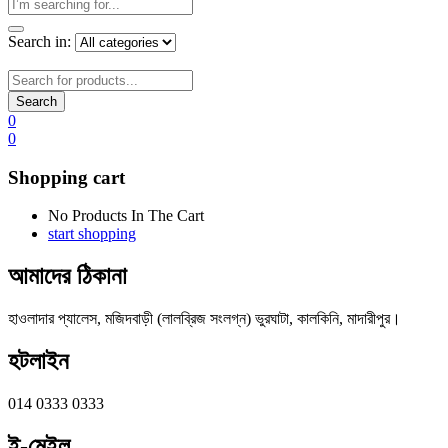
Search in:
Search
0
0
Shopping cart
No Products In The Cart
start shopping
আমাদের ঠিকানা
হাওলাদার প্যালেস, মজিদবাড়ী (লালব্রিজ সংলগ্ন) ভুরঘাটা, কালকিনি, মাদারীপুর।
হটলাইন
014 0333 0333
ই-মেইল