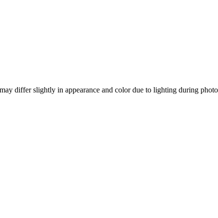
ay differ slightly in appearance and color due to lighting during photo