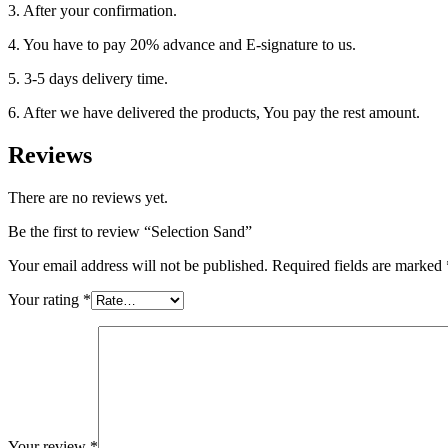
3. After your confirmation.
4. You have to pay 20% advance and E-signature to us.
5. 3-5 days delivery time.
6. After we have delivered the products, You pay the rest amount.
Reviews
There are no reviews yet.
Be the first to review “Selection Sand”
Your email address will not be published.
Required fields are marked
Your rating
*
Your review
*