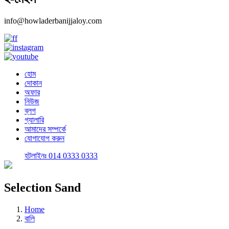
info@howladerbanijjaloy.com
হোম
দোকান
অফার
নিউজ
ব্লগ
গ্যালারি
আমাদের সম্পর্কে
যোগাযোগ করুন
হটলাইনঃ 014 0333 0333
Selection Sand
Home
বালি