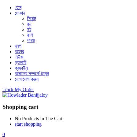
হোম
দোকান
সিমেন্ট
রড
ইট
বালি
পাথর
ব্লগ
অফার
নিউজ
গ্যালারি
প্রফাইল
আমাদের সম্পর্কে জানুন
যোগাযোগ করুন
Track My Order
Shopping cart
No Products In The Cart
start shopping
0