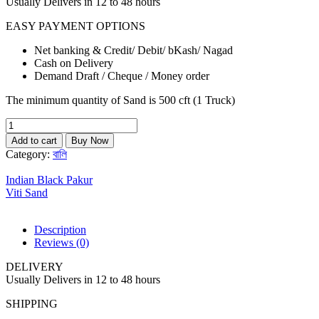
Usually Delivers in 12 to 48 hours
EASY PAYMENT OPTIONS
Net banking & Credit/ Debit/ bKash/ Nagad
Cash on Delivery
Demand Draft / Cheque / Money order
The minimum quantity of Sand is 500 cft (1 Truck)
Selection
Sand
Add to cart
Buy Now
quantity
Category:
বালি
Indian Black Pakur
Viti Sand
Description
Reviews (0)
DELIVERY
Usually Delivers in 12 to 48 hours
SHIPPING